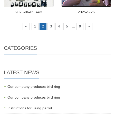
2025-06-09 sent
2025-5-26
...
«
1
2
3
4
5
9
»
CATEGORIES
LATEST NEWS
Our company produces bird ring
Our company produces bird ring
Instructions for using parrot