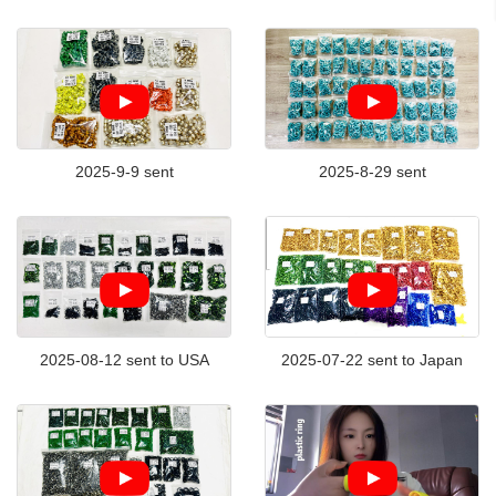
2025-9-9 sent
2025-8-29 sent
2025-08-12 sent to USA
2025-07-22 sent to Japan