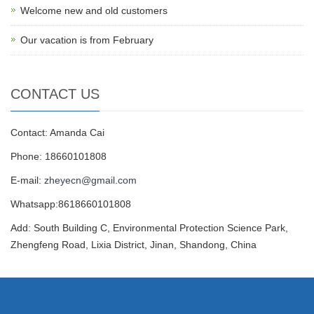
Welcome new and old customers
Our vacation is from February
CONTACT US
Contact: Amanda Cai
Phone: 18660101808
E-mail:
zheyecn@gmail.com
Whatsapp:8618660101808
Add: South Building C, Environmental Protection Science Park,
Zhengfeng Road, Lixia District, Jinan, Shandong, China