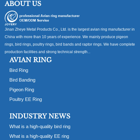
ABOUT US
Jinan Zheye Metal Products Co., Ltd. is the largest avian ring manufacturer in
China with more than 10 years of experience. We mainly produce pigeon
rings, bird rings, poultry rings, bird bands and raptor rings. We have complete
production facilities and strong technical strength...
AVIAN RING
Bird Ring
Bird Banding
Pigeon Ring
Poultry EE Ring
INDUSTRY NEWS
What is a high-quality bird ring
What is a high-quality EE ring