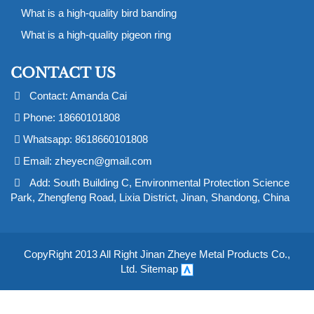
What is a high-quality bird banding
What is a high-quality pigeon ring
CONTACT US
Contact: Amanda Cai
Phone: 18660101808
Whatsapp: 8618660101808
Email:
zheyecn@gmail.com
Add: South Building C, Environmental Protection Science
Park, Zhengfeng Road, Lixia District, Jinan, Shandong, China
CopyRight 2013 All Right Jinan Zheye Metal Products Co.,
Ltd.
Sitemap