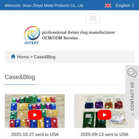
English
Welcome: Jinan Zheye Metal Products Co., Ltd.
Toggle
navigation
Home
>
Case&Blog
Case&Blog
2025-10-27 sent to USA
2025-09-13 sent to USA