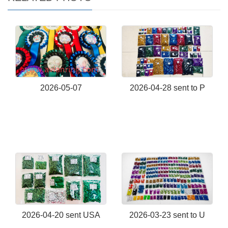
2026-05-07
2026-04-28 sent to P
2026-04-20 sent USA
2026-03-23 sent to U