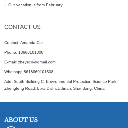
Our vacation is from February
CONTACT US
Contact: Amanda Cai
Phone: 18660101808
E-mail:
zheyecn@gmail.com
Whatsapp:8618660101808
Add: South Building C, Environmental Protection Science Park,
Zhengfeng Road, Lixia District, Jinan, Shandong, China
ABOUT US