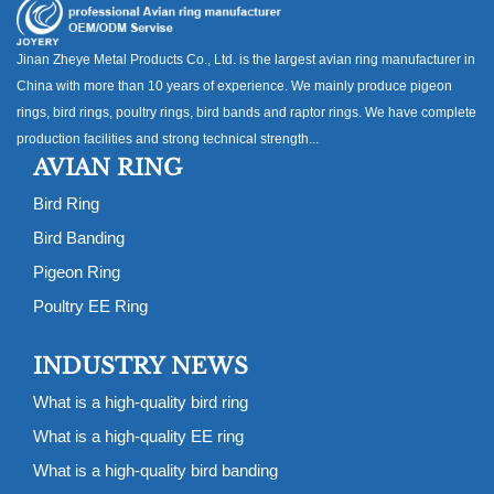
Jinan Zheye Metal Products Co., Ltd. is the largest avian ring manufacturer in
China with more than 10 years of experience. We mainly produce pigeon
rings, bird rings, poultry rings, bird bands and raptor rings. We have complete
production facilities and strong technical strength...
AVIAN RING
Bird Ring
Bird Banding
Pigeon Ring
Poultry EE Ring
INDUSTRY NEWS
What is a high-quality bird ring
What is a high-quality EE ring
What is a high-quality bird banding