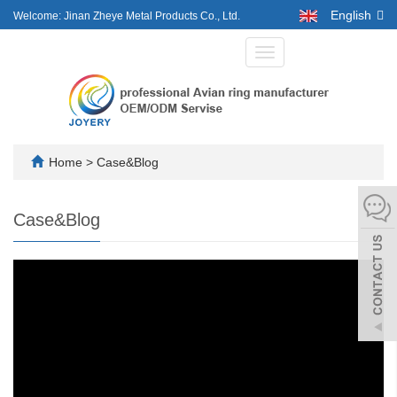
English
Welcome: Jinan Zheye Metal Products Co., Ltd.
Toggle
navigation
Home
>
Case&Blog
Case&Blog