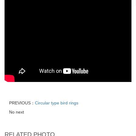
PREVIOUS：
Circular type bird rings
No next
RELATED PHOTO