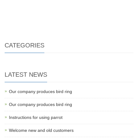
CATEGORIES
LATEST NEWS
Our company produces bird ring
Our company produces bird ring
Instructions for using parrot
Welcome new and old customers