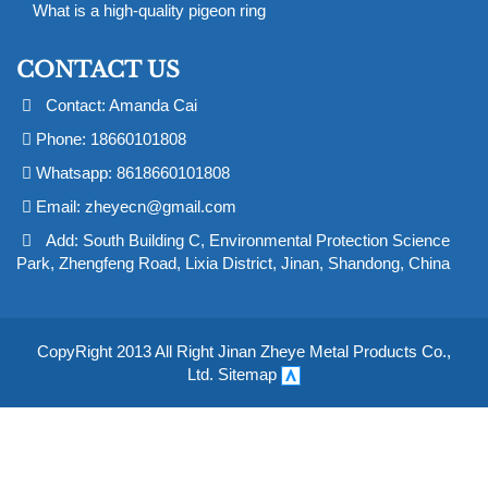
What is a high-quality pigeon ring
CONTACT US
Contact: Amanda Cai
Phone: 18660101808
Whatsapp: 8618660101808
Email:
zheyecn@gmail.com
Add: South Building C, Environmental Protection Science
Park, Zhengfeng Road, Lixia District, Jinan, Shandong, China
CopyRight 2013 All Right Jinan Zheye Metal Products Co.,
Ltd.
Sitemap