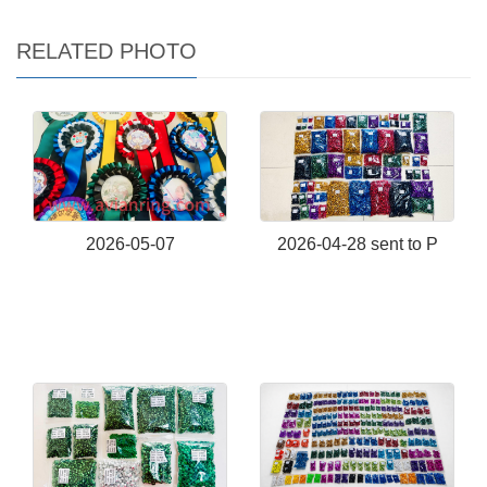
RELATED PHOTO
2026-05-07
2026-04-28 sent to P