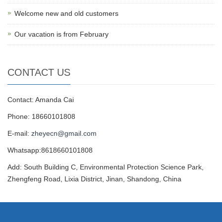
Welcome new and old customers
Our vacation is from February
CONTACT US
Contact: Amanda Cai
Phone: 18660101808
E-mail:
zheyecn@gmail.com
Whatsapp:8618660101808
Add: South Building C, Environmental Protection Science Park,
Zhengfeng Road, Lixia District, Jinan, Shandong, China