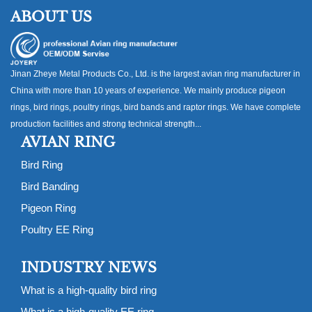
ABOUT US
Jinan Zheye Metal Products Co., Ltd. is the largest avian ring manufacturer in
China with more than 10 years of experience. We mainly produce pigeon
rings, bird rings, poultry rings, bird bands and raptor rings. We have complete
production facilities and strong technical strength...
AVIAN RING
Bird Ring
Bird Banding
Pigeon Ring
Poultry EE Ring
INDUSTRY NEWS
What is a high-quality bird ring
What is a high-quality EE ring