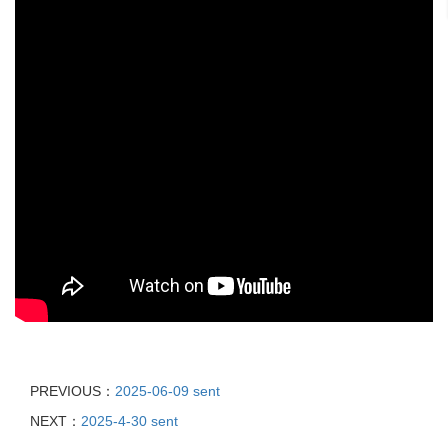
PREVIOUS：
2025-06-09 sent
NEXT：
2025-4-30 sent