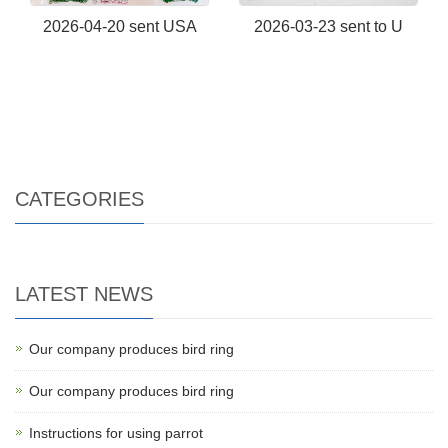
2026-04-20 sent USA
2026-03-23 sent to U
CATEGORIES
LATEST NEWS
Our company produces bird ring
Our company produces bird ring
Instructions for using parrot