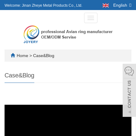
English
Welcome: Jinan Zheye Metal Products Co., Ltd.
Toggle
navigation
Home
>
Case&Blog
Case&Blog