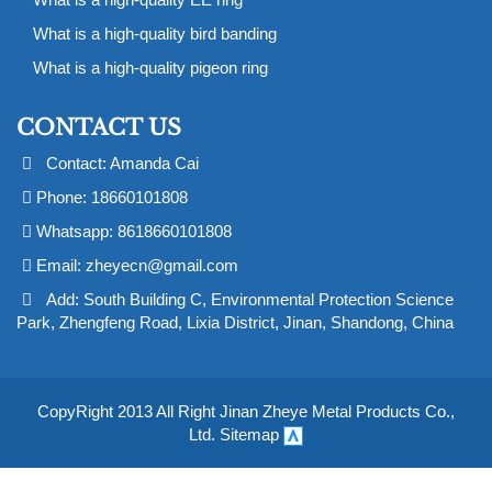
What is a high-quality bird banding
What is a high-quality pigeon ring
CONTACT US
Contact: Amanda Cai
Phone: 18660101808
Whatsapp: 8618660101808
Email:
zheyecn@gmail.com
Add: South Building C, Environmental Protection Science
Park, Zhengfeng Road, Lixia District, Jinan, Shandong, China
CopyRight 2013 All Right Jinan Zheye Metal Products Co.,
Ltd.
Sitemap