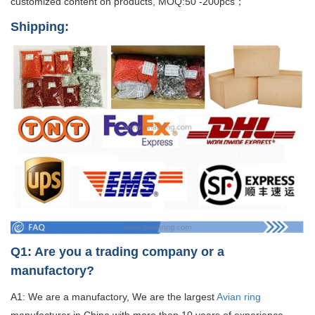
customized content on products, MOQ:50 -200pcs；
Shipping:
Q1: Are you a trading company or a
manufactory?
A1: We are a manufactory, We are the largest
Avian ring