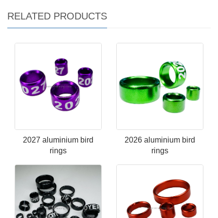
RELATED PRODUCTS
2027 aluminium bird
2026 aluminium bird
rings
rings