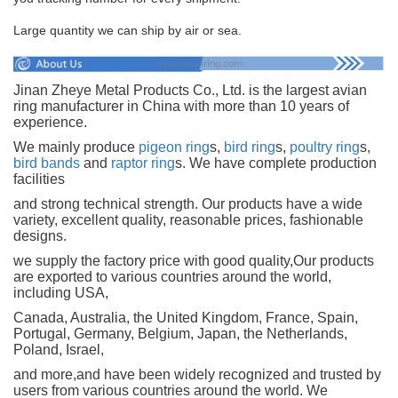
Large quantity we can ship by air or sea.
Jinan Zheye Metal Products Co., Ltd. is the largest avian
ring manufacturer in China with more than 10 years of
experience.
We mainly produce
pigeon ring
s,
bird ring
s,
poultry ring
s,
bird bands
and
raptor ring
s. We have complete production
facilities
and strong technical strength. Our products have a wide
variety, excellent quality, reasonable prices, fashionable
designs.
we supply the factory price with good quality,Our products
are exported to various countries around the world,
including USA,
Canada, Australia, the United Kingdom, France, Spain,
Portugal, Germany, Belgium, Japan, the Netherlands,
Poland, Israel,
and more,and have been widely recognized and trusted by
users from various countries around the world. We