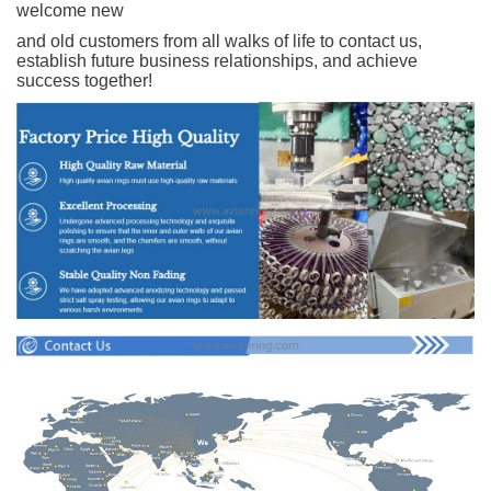
welcome new
and old customers from all walks of life to contact us,
establish future business relationships, and achieve
success together!