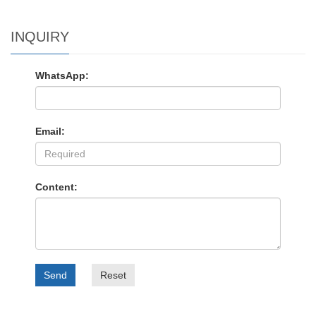
INQUIRY
WhatsApp:
Email:
Content:
Send
Reset