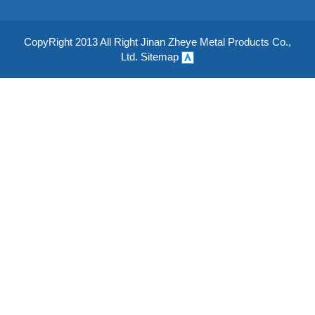
CopyRight 2013 All Right Jinan Zheye Metal Products Co.,
Ltd.
Sitemap