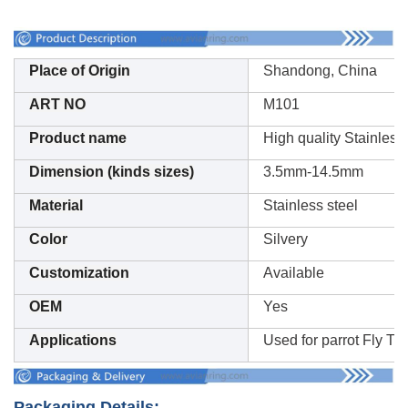
Place of Origin
Shandong, China
ART NO
M101
Product name
High quality Stainless
Dimension (kinds sizes)
3.5mm-14.5mm
Material
Stainless steel
Color
Silvery
Customization
Available
OEM
Yes
Applications
Used for parrot Fly Tra
Packaging Details: