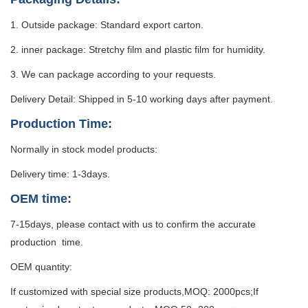
1. Outside package: Standard export carton.
2. inner package: Stretchy film and plastic film for humidity.
3. We can package according to your requests.
Delivery Detail: Shipped in 5-10 working days after payment.
Production Time:
Normally in stock model products:
Delivery time: 1-3days.
OEM time:
7-15days, please contact with us to confirm the accurate
production time.
OEM quantity:
If customized with special size products,MOQ: 2000pcs;If