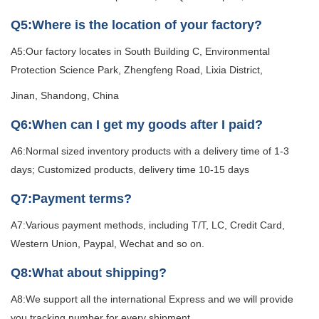
Q5:Where is the location of your factory?
A5:Our factory locates in South Building C, Environmental
Protection Science Park, Zhengfeng Road, Lixia District,
Jinan, Shandong, China
Q6:When can I get my goods after I paid?
A6:Normal sized inventory products with a delivery time of 1-3
days; Customized products, delivery time 10-15 days
Q7:Payment terms?
A7:Various payment methods, including T/T, LC, Credit Card,
Western Union, Paypal, Wechat and so on.
Q8:What about shipping?
A8:We support all the international Express and we will provide
you tracking number for every shipment.