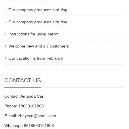
Our company produces bird ring
Our company produces bird ring
Instructions for using parrot
Welcome new and old customers
Our vacation is from February
CONTACT US
Contact: Amanda Cai
Phone: 18660101808
E-mail:
zheyecn@gmail.com
Whatsapp:8618660101808