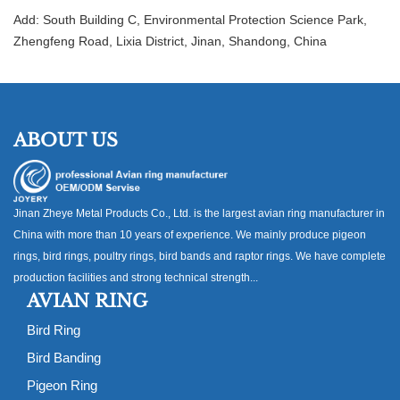
Add: South Building C, Environmental Protection Science Park,
Zhengfeng Road, Lixia District, Jinan, Shandong, China
ABOUT US
Jinan Zheye Metal Products Co., Ltd. is the largest avian ring manufacturer in
China with more than 10 years of experience. We mainly produce pigeon
rings, bird rings, poultry rings, bird bands and raptor rings. We have complete
production facilities and strong technical strength...
AVIAN RING
Bird Ring
Bird Banding
Pigeon Ring