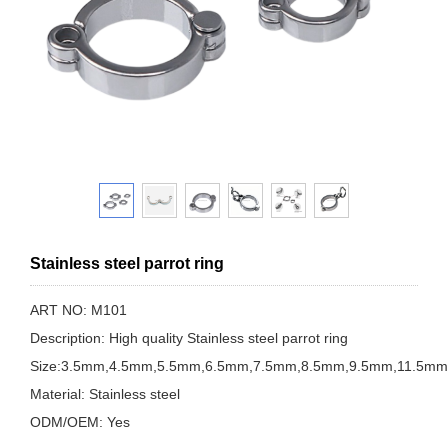
Stainless steel parrot ring
ART NO: M101
Description: High quality Stainless steel parrot ring
Size:3.5mm,4.5mm,5.5mm,6.5mm,7.5mm,8.5mm,9.5mm,11.5m
Material: Stainless steel
ODM/OEM: Yes