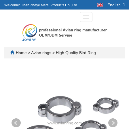
English
Welcome: Jinan Zheye Metal Products Co., Ltd.
Toggle
navigation
Home
>
Avian rings
>
High Quality Bird Ring