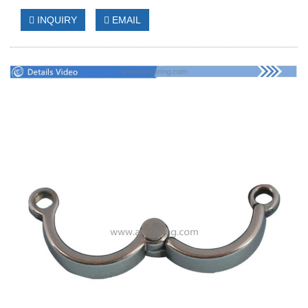
INQUIRY
EMAIL