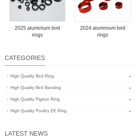
2025 aluminium bird
2024 aluminium bird
rings
rings
CATEGORIES
-
High Quality Bird Ring
-
High Quality Bird Banding
-
High Quality Pigeon Ring
-
High Quality Poultry EE Ring
LATEST NEWS