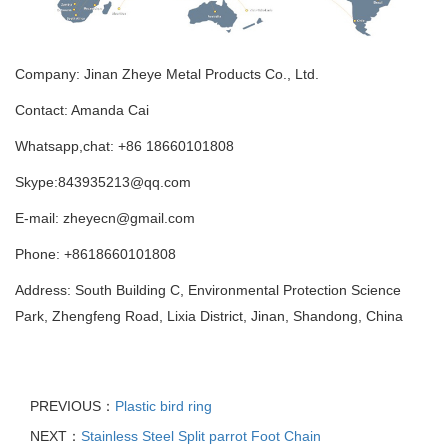
Company: Jinan Zheye Metal Products Co., Ltd.
Contact: Amanda Cai
Whatsapp,chat: +86 18660101808
Skype:843935213@qq.com
E-mail: zheyecn@gmail.com
Phone: +8618660101808
Address: South Building C, Environmental Protection Science
Park, Zhengfeng Road, Lixia District, Jinan, Shandong, China
PREVIOUS：
Plastic bird ring
NEXT：
Stainless Steel Split parrot Foot Chain