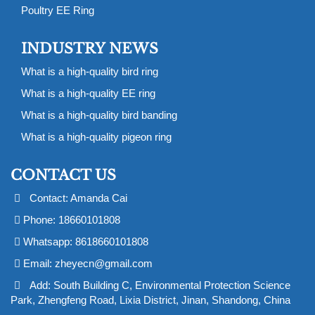
Poultry EE Ring
INDUSTRY NEWS
What is a high-quality bird ring
What is a high-quality EE ring
What is a high-quality bird banding
What is a high-quality pigeon ring
CONTACT US
Contact: Amanda Cai
Phone: 18660101808
Whatsapp: 8618660101808
Email:
zheyecn@gmail.com
Add: South Building C, Environmental Protection Science
Park, Zhengfeng Road, Lixia District, Jinan, Shandong, China