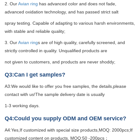
2. Our
Avian ring
has advanced color and does not fade,
advanced oxidation technology, and has passed strict salt
spray testing. Capable of adapting to various harsh environments,
with stable and reliable quality;
3. Our
Avian ring
s are of high quality, carefully screened, and
strictly controlled in quality. Unqualified products are
not given to customers, and products are never shoddy;
Q3:Can I get samples?
A3:We would like to offer you free samples, the details,please
contact with us!The sample delivery date is usually
1-3 working days.
Q4:Could you supply ODM and OEM service?
A4:Yes,If customized with special size products,MOQ: 2000pcs;If
customized content on products, MOQ:50 -200pcs；