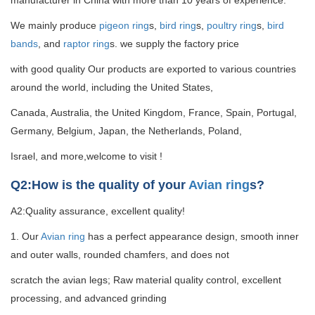
manufacturer in China with more than 10 years of experience.
We mainly produce
pigeon ring
s,
bird ring
s,
poultry ring
s,
bird
bands
, and
raptor ring
s. we supply the factory price
with good quality
Our products are exported to various countries
around the world, including the United States,
Canada, Australia, the United Kingdom, France, Spain, Portugal,
Germany, Belgium, Japan, the Netherlands, Poland,
Israel, and more,welcome to visit !
Q2:How is the quality of your
Avian ring
s?
A2:Quality assurance, excellent quality!
1. Our
Avian ring
has a perfect appearance design, smooth inner
and outer walls, rounded chamfers, and does not
scratch the avian legs; Raw material quality control, excellent
processing, and advanced grinding