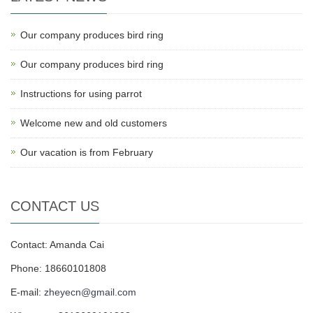
Our company produces bird ring
Our company produces bird ring
Instructions for using parrot
Welcome new and old customers
Our vacation is from February
CONTACT US
Contact: Amanda Cai
Phone: 18660101808
E-mail:
zheyecn@gmail.com