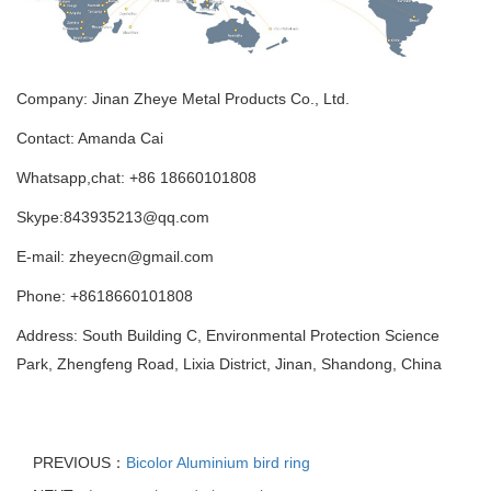
Company: Jinan Zheye Metal Products Co., Ltd.
Contact: Amanda Cai
Whatsapp,chat: +86 18660101808
Skype:843935213@qq.com
E-mail: zheyecn@gmail.com
Phone: +8618660101808
Address: South Building C, Environmental Protection Science
Park, Zhengfeng Road, Lixia District, Jinan, Shandong, China
PREVIOUS：
Bicolor Aluminium bird ring