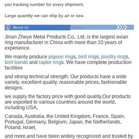
you tracking number for every shipment.
Large quantity we can ship by air or sea.
Jinan Zheye Metal Products Co., Ltd. is the largest avian
ring manufacturer in China with more than 10 years of
experience.
We mainly produce
pigeon ring
s,
bird ring
s,
poultry ring
s,
bird bands
and
raptor ring
s. We have complete production
facilities
and strong technical strength. Our products have a wide
variety, excellent quality, reasonable prices, fashionable
designs.
we supply the factory price with good quality,Our products
are exported to various countries around the world,
including USA,
Canada, Australia, the United Kingdom, France, Spain,
Portugal, Germany, Belgium, Japan, the Netherlands,
Poland, Israel,
and more,and have been widely recognized and trusted by