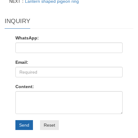
NEXT：
Lantern shaped pigeon ring
INQUIRY
WhatsApp:
Email:
Content:
Send
Reset