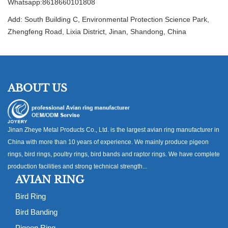
Whatsapp:8618660101808
Add: South Building C, Environmental Protection Science Park,
Zhengfeng Road, Lixia District, Jinan, Shandong, China
ABOUT US
Jinan Zheye Metal Products Co., Ltd. is the largest avian ring manufacturer in
China with more than 10 years of experience. We mainly produce pigeon
rings, bird rings, poultry rings, bird bands and raptor rings. We have complete
production facilities and strong technical strength...
AVIAN RING
Bird Ring
Bird Banding
Pigeon Ring