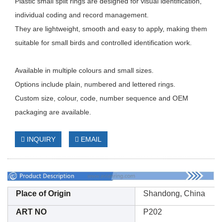
Plastic small split rings are designed for visual identification,
individual coding and record management.
They are lightweight, smooth and easy to apply, making them
suitable for small birds and controlled identification work.
Available in multiple colours and small sizes.
Options include plain, numbered and lettered rings.
Custom size, colour, code, number sequence and OEM
packaging are available.
INQUIRY
EMAIL
Place of Origin
Shandong, China
ART NO
P202