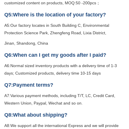
customized content on products, MOQ:50 -200pcs；
Q5:Where is the location of your factory?
A5:Our factory locates in South Building C, Environmental
Protection Science Park, Zhengfeng Road, Lixia District,
Jinan, Shandong, China
Q6:When can I get my goods after I paid?
A6:Normal sized inventory products with a delivery time of 1-3
days; Customized products, delivery time 10-15 days
Q7:Payment terms?
A7:Various payment methods, including T/T, LC, Credit Card,
Western Union, Paypal, Wechat and so on.
Q8:What about shipping?
A8:We support all the international Express and we will provide