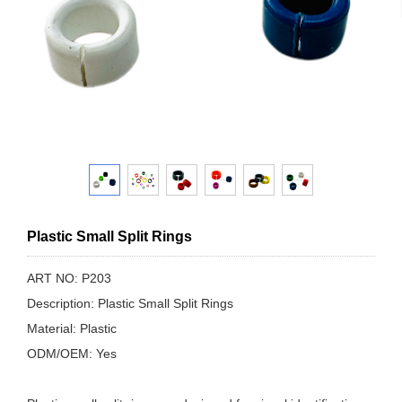
Plastic Small Split Rings
ART NO: P203
Description: Plastic Small Split Rings
Material: Plastic
ODM/OEM: Yes