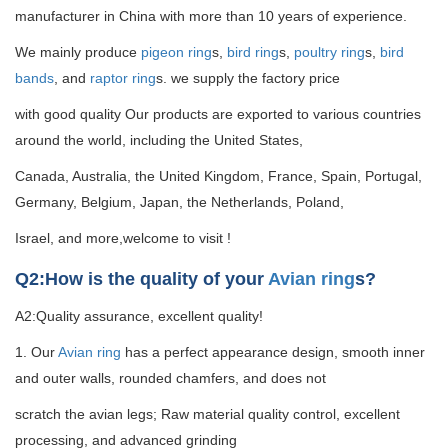
manufacturer in China with more than 10 years of experience.
We mainly produce
pigeon ring
s,
bird ring
s,
poultry ring
s,
bird
bands
, and
raptor ring
s. we supply the factory price
with good quality
Our products are exported to various countries
around the world, including the United States,
Canada, Australia, the United Kingdom, France, Spain, Portugal,
Germany, Belgium, Japan, the Netherlands, Poland,
Israel, and more,welcome to visit !
Q2:How is the quality of your
Avian ring
s?
A2:Quality assurance, excellent quality!
1. Our
Avian ring
has a perfect appearance design, smooth inner
and outer walls, rounded chamfers, and does not
scratch the avian legs; Raw material quality control, excellent
processing, and advanced grinding