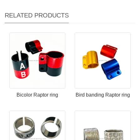
RELATED PRODUCTS
Bicolor Raptor ring
Bird banding Raptor ring