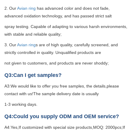
2. Our
Avian ring
has advanced color and does not fade,
advanced oxidation technology, and has passed strict salt
spray testing. Capable of adapting to various harsh environments,
with stable and reliable quality;
3. Our
Avian ring
s are of high quality, carefully screened, and
strictly controlled in quality. Unqualified products are
not given to customers, and products are never shoddy;
Q3:Can I get samples?
A3:We would like to offer you free samples, the details,please
contact with us!The sample delivery date is usually
1-3 working days.
Q4:Could you supply ODM and OEM service?
A4:Yes,If customized with special size products,MOQ: 2000pcs;If