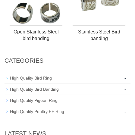
Open Stainless Steel​
Stainless Steel​ Bird
bird banding
banding
CATEGORIES
-
High Quality Bird Ring
-
High Quality Bird Banding
-
High Quality Pigeon Ring
-
High Quality Poultry EE Ring
LATEST NEWS