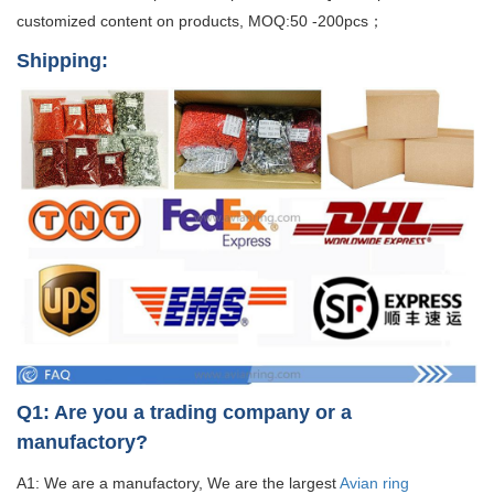
customized content on products, MOQ:50 -200pcs；
Shipping:
Q1: Are you a trading company or a
manufactory?
A1: We are a manufactory, We are the largest
Avian ring