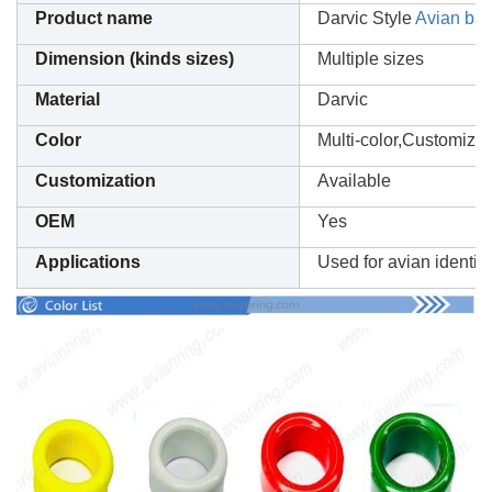
Product name
Darvic Style
Avian ba
Dimension (kinds sizes)
Multiple sizes
Material
Darvic
Color
Multi-color,Customizat
Customization
Available
OEM
Yes
Applications
Used for avian identifi