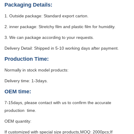
Packaging Details:
1. Outside package: Standard export carton.
2. inner package: Stretchy film and plastic film for humidity.
3. We can package according to your requests.
Delivery Detail: Shipped in 5-10 working days after payment.
Production Time:
Normally in stock model products:
Delivery time: 1-3days.
OEM time:
7-15days, please contact with us to confirm the accurate
production time.
OEM quantity:
If customized with special size products,MOQ: 2000pcs;If