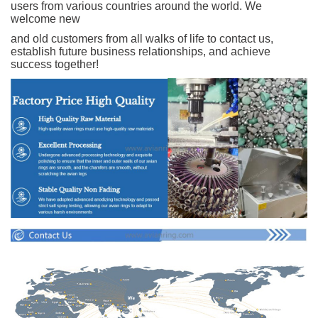
users from various countries around the world. We
welcome new
and old customers from all walks of life to contact us,
establish future business relationships, and achieve
success together!