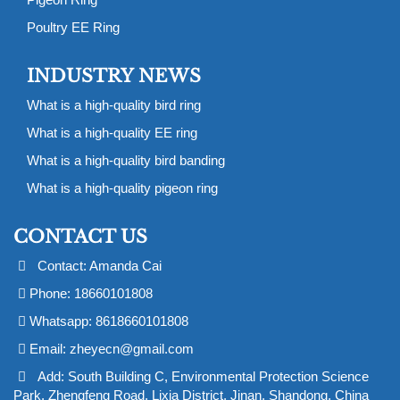
Poultry EE Ring
INDUSTRY NEWS
What is a high-quality bird ring
What is a high-quality EE ring
What is a high-quality bird banding
What is a high-quality pigeon ring
CONTACT US
Contact: Amanda Cai
Phone: 18660101808
Whatsapp: 8618660101808
Email:
zheyecn@gmail.com
Add: South Building C, Environmental Protection Science
Park, Zhengfeng Road, Lixia District, Jinan, Shandong, China