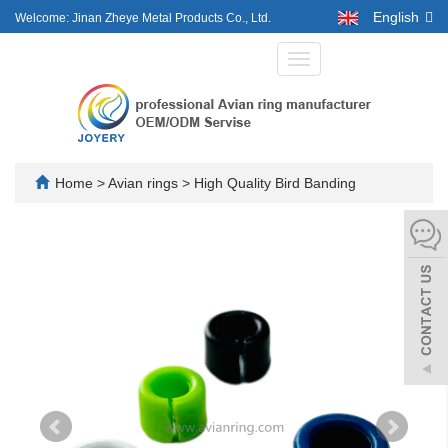
English
Welcome: Jinan Zheye Metal Products Co., Ltd.
Toggle
navigation
Home
>
Avian rings
>
High Quality Bird Banding