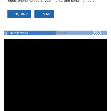
logos, phone numbers, year marks, and serial numbers.
INQUIRY
EMAIL