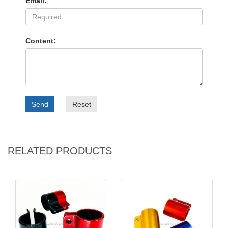
Email:
Content:
Send
Reset
RELATED PRODUCTS