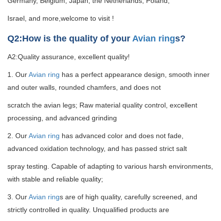
Germany, Belgium, Japan, the Netherlands, Poland,
Israel, and more,welcome to visit !
Q2:How is the quality of your
Avian ring
s?
A2:Quality assurance, excellent quality!
1. Our
Avian ring
has a perfect appearance design, smooth inner
and outer walls, rounded chamfers, and does not
scratch the avian legs; Raw material quality control, excellent
processing, and advanced grinding
2. Our
Avian ring
has advanced color and does not fade,
advanced oxidation technology, and has passed strict salt
spray testing. Capable of adapting to various harsh environments,
with stable and reliable quality;
3. Our
Avian ring
s are of high quality, carefully screened, and
strictly controlled in quality. Unqualified products are