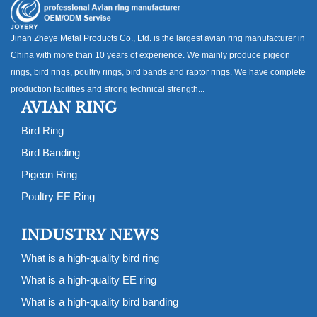
Jinan Zheye Metal Products Co., Ltd. is the largest avian ring manufacturer in
China with more than 10 years of experience. We mainly produce pigeon
rings, bird rings, poultry rings, bird bands and raptor rings. We have complete
production facilities and strong technical strength...
AVIAN RING
Bird Ring
Bird Banding
Pigeon Ring
Poultry EE Ring
INDUSTRY NEWS
What is a high-quality bird ring
What is a high-quality EE ring
What is a high-quality bird banding