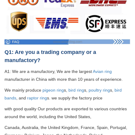
Q1: Are you a trading company or a
manufactory?
A1: We are a manufactory, We are the largest
Avian ring
manufacturer in China with more than 10 years of experience.
We mainly produce
pigeon ring
s,
bird ring
s,
poultry ring
s,
bird
bands
, and
raptor ring
s. we supply the factory price
with good quality
Our products are exported to various countries
around the world, including the United States,
Canada, Australia, the United Kingdom, France, Spain, Portugal,