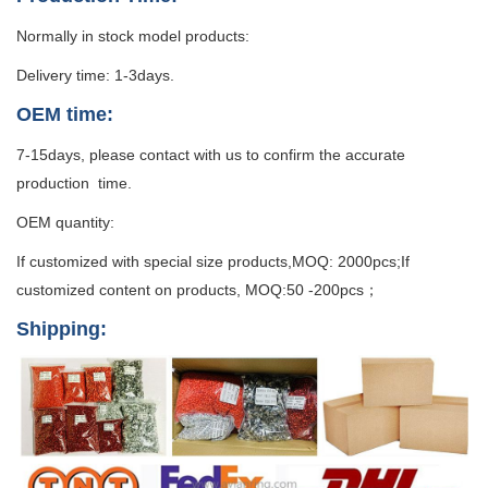
Normally in stock model products:
Delivery time: 1-3days.
OEM time:
7-15days, please contact with us to confirm the accurate
production time.
OEM quantity:
If customized with special size products,MOQ: 2000pcs;If
customized content on products, MOQ:50 -200pcs；
Shipping: