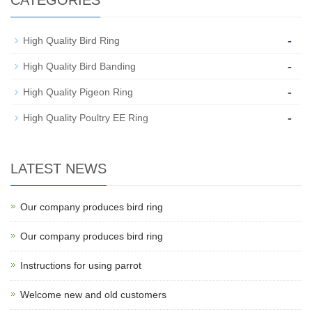
-
High Quality Bird Ring
-
High Quality Bird Banding
-
High Quality Pigeon Ring
-
High Quality Poultry EE Ring
LATEST NEWS
Our company produces bird ring
Our company produces bird ring
Instructions for using parrot
Welcome new and old customers