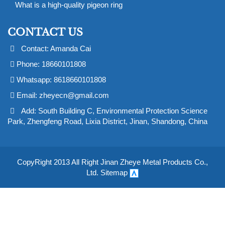
What is a high-quality pigeon ring
CONTACT US
Contact: Amanda Cai
Phone: 18660101808
Whatsapp: 8618660101808
Email:
zheyecn@gmail.com
Add: South Building C, Environmental Protection Science
Park, Zhengfeng Road, Lixia District, Jinan, Shandong, China
CopyRight 2013 All Right Jinan Zheye Metal Products Co.,
Ltd.
Sitemap