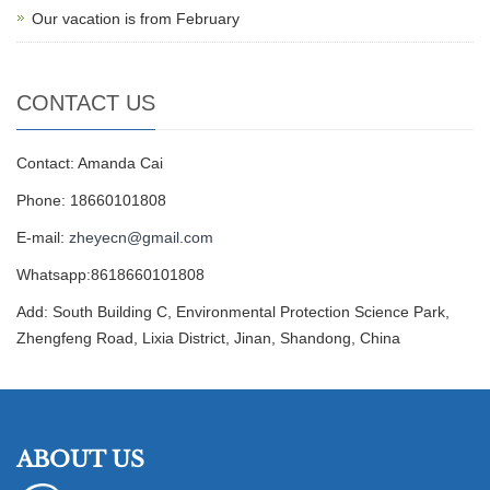
Our vacation is from February
CONTACT US
Contact: Amanda Cai
Phone: 18660101808
E-mail:
zheyecn@gmail.com
Whatsapp:8618660101808
Add: South Building C, Environmental Protection Science Park,
Zhengfeng Road, Lixia District, Jinan, Shandong, China
ABOUT US