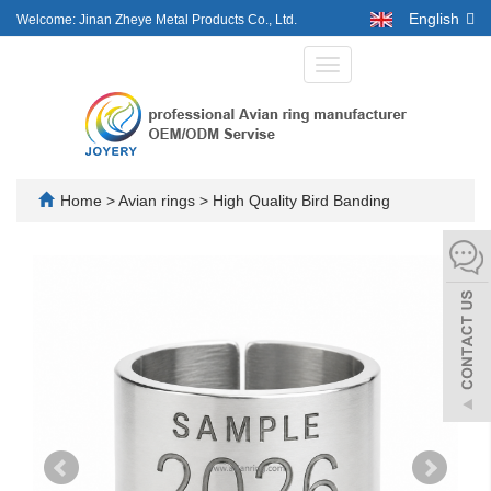
English
Welcome: Jinan Zheye Metal Products Co., Ltd.
Toggle
navigation
Home
>
Avian rings
>
High Quality Bird Banding