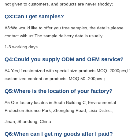
not given to customers, and products are never shoddy;
Q3:Can I get samples?
A3:We would like to offer you free samples, the details,please
contact with us!The sample delivery date is usually
1-3 working days.
Q4:Could you supply ODM and OEM service?
A4:Yes,If customized with special size products,MOQ: 2000pcs;If
customized content on products, MOQ:50 -200pcs；
Q5:Where is the location of your factory?
A5:Our factory locates in South Building C, Environmental
Protection Science Park, Zhengfeng Road, Lixia District,
Jinan, Shandong, China
Q6:When can I get my goods after I paid?