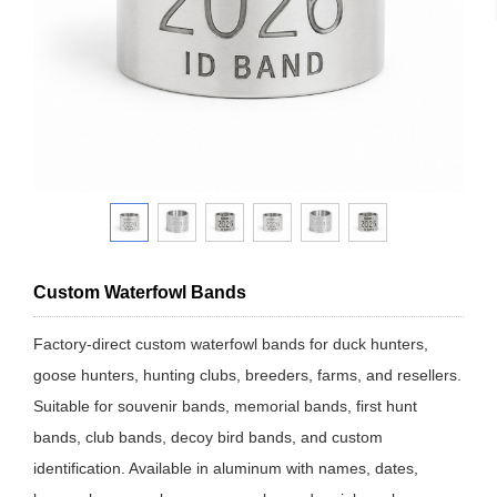
Custom Waterfowl Bands
Factory-direct custom waterfowl bands for duck hunters,
goose hunters, hunting clubs, breeders, farms, and resellers.
Suitable for souvenir bands, memorial bands, first hunt
bands, club bands, decoy bird bands, and custom
identification. Available in aluminum with names, dates,