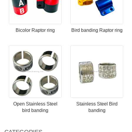
Bicolor Raptor ring
Bird banding Raptor ring
Open Stainless Steel​
Stainless Steel​ Bird
bird banding
banding
CATEGORIES