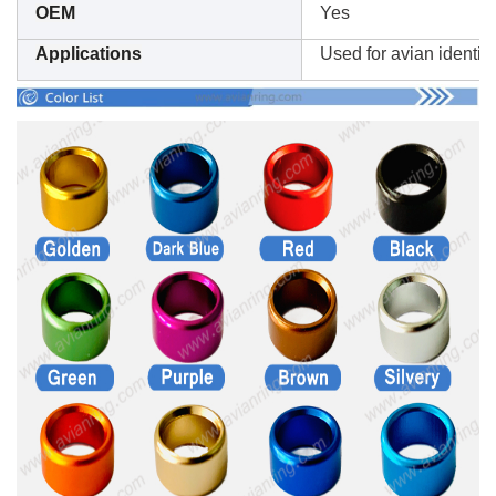
OEM
Yes
Applications
Used for avian identifi