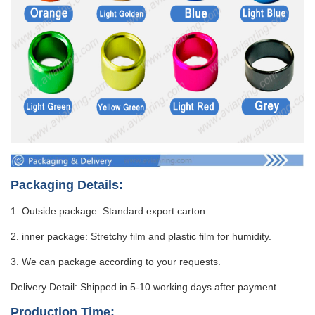
Packaging Details:
1. Outside package: Standard export carton.
2. inner package: Stretchy film and plastic film for humidity.
3. We can package according to your requests.
Delivery Detail: Shipped in 5-10 working days after payment.
Production Time: