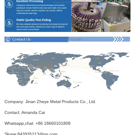
Company: Jinan Zheye Metal Products Co., Ltd.
Contact: Amanda Cai
Whatsapp,chat: +86 18660101808
Skype:843935213@qq.com