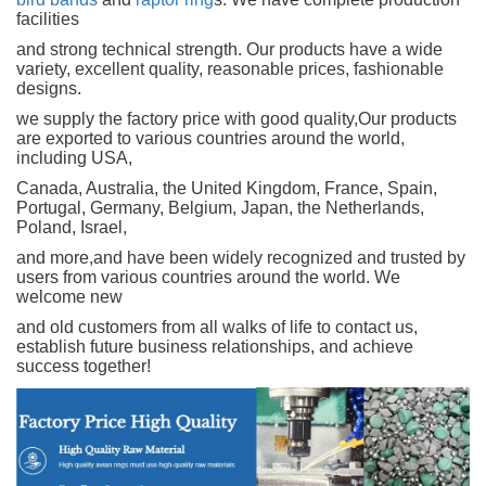
facilities
and strong technical strength. Our products have a wide
variety, excellent quality, reasonable prices, fashionable
designs.
we supply the factory price with good quality,Our products
are exported to various countries around the world,
including USA,
Canada, Australia, the United Kingdom, France, Spain,
Portugal, Germany, Belgium, Japan, the Netherlands,
Poland, Israel,
and more,and have been widely recognized and trusted by
users from various countries around the world. We
welcome new
and old customers from all walks of life to contact us,
establish future business relationships, and achieve
success together!