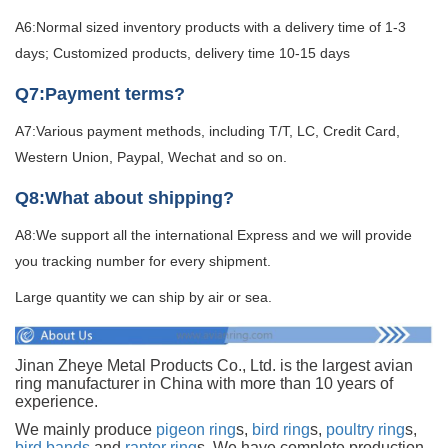
A6:Normal sized inventory products with a delivery time of 1-3
days; Customized products, delivery time 10-15 days
Q7:Payment terms?
A7:Various payment methods, including T/T, LC, Credit Card,
Western Union, Paypal, Wechat and so on.
Q8:What about shipping?
A8:We support all the international Express and we will provide
you tracking number for every shipment.
Large quantity we can ship by air or sea.
Jinan Zheye Metal Products Co., Ltd. is the largest avian
ring manufacturer in China with more than 10 years of
experience.
We mainly produce
pigeon ring
s,
bird ring
s,
poultry ring
s,
bird bands
and
raptor ring
s. We have complete production