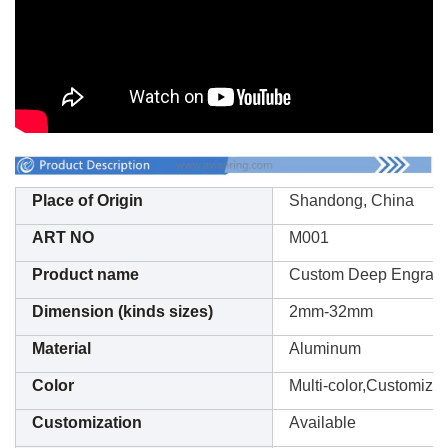
Place of Origin
Shandong, China
ART NO
M001
Product name
Custom Deep Engrav
Dimension (kinds sizes)
2mm-32mm
Material
Aluminum
Color
Multi-color,Customizat
Customization
Available