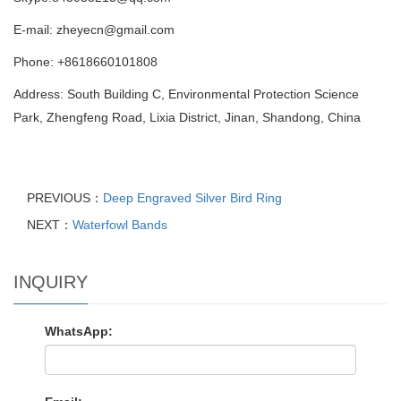
E-mail: zheyecn@gmail.com
Phone: +8618660101808
Address: South Building C, Environmental Protection Science
Park, Zhengfeng Road, Lixia District, Jinan, Shandong, China
PREVIOUS：
Deep Engraved Silver Bird Ring
NEXT：
Waterfowl Bands
INQUIRY
WhatsApp: