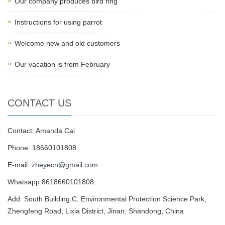
Our company produces bird ring
Instructions for using parrot
Welcome new and old customers
Our vacation is from February
CONTACT US
Contact: Amanda Cai
Phone: 18660101808
E-mail:
zheyecn@gmail.com
Whatsapp:8618660101808
Add: South Building C, Environmental Protection Science Park,
Zhengfeng Road, Lixia District, Jinan, Shandong, China