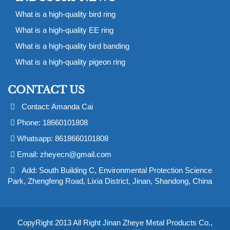
What is a high-quality bird ring
What is a high-quality EE ring
What is a high-quality bird banding
What is a high-quality pigeon ring
CONTACT US
Contact: Amanda Cai
Phone: 18660101808
Whatsapp: 8618660101808
Email:
zheyecn@gmail.com
Add: South Building C, Environmental Protection Science
Park, Zhengfeng Road, Lixia District, Jinan, Shandong, China
CopyRight 2013 All Right Jinan Zheye Metal Products Co.,