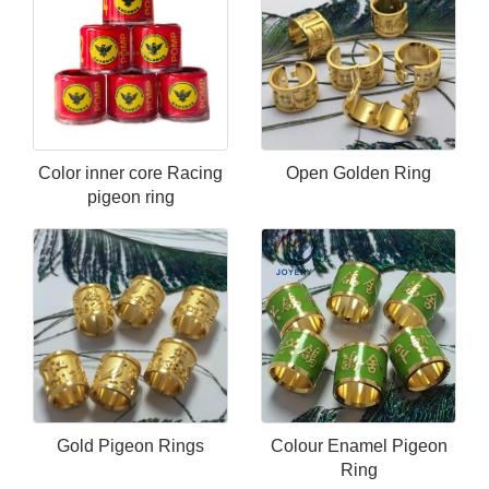
Color inner core Racing
Open Golden Ring
pigeon ring
Gold Pigeon Rings
Colour Enamel Pigeon
Ring