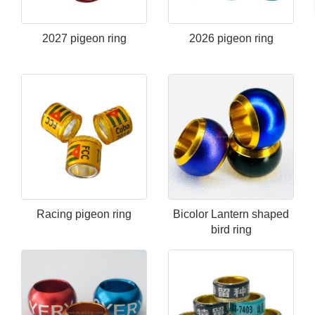
2027 pigeon ring
2026 pigeon ring
Racing pigeon ring
Bicolor Lantern shaped
bird ring