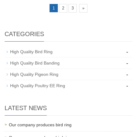
1
2
3
»
CATEGORIES
-
High Quality Bird Ring
-
High Quality Bird Banding
-
High Quality Pigeon Ring
-
High Quality Poultry EE Ring
LATEST NEWS
Our company produces bird ring