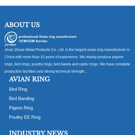
ABOUT US
Jinan Zheye Metal Products Co., Ltd. is the largest avian ring manufacturer in
China with more than 10 years of experience. We mainly produce pigeon
rings, bird rings, poultry rings, bird bands and raptor rings. We have complete
production facilities and strong technical strength...
AVIAN RING
Bird Ring
Bird Banding
Pigeon Ring
Poultry EE Ring
INDUSTRY NEWS