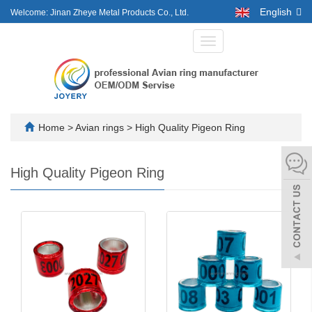
English
Welcome: Jinan Zheye Metal Products Co., Ltd.
Toggle
navigation
Home
>
Avian rings
>
High Quality Pigeon Ring
High Quality Pigeon Ring