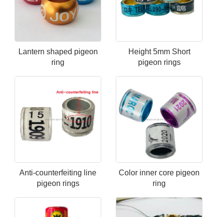
Lantern shaped pigeon
Height 5mm Short
ring
pigeon rings
Anti-counterfeiting line
Color inner core pigeon
pigeon rings
ring