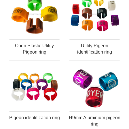
Open Plastic Utility
Utility Pigeon
Pigeon ring
identification ring
Pigeon identification ring
H9mm Aluminium pigeon
ring