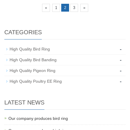
«
1
2
3
»
CATEGORIES
-
High Quality Bird Ring
-
High Quality Bird Banding
-
High Quality Pigeon Ring
-
High Quality Poultry EE Ring
LATEST NEWS
Our company produces bird ring