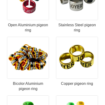
Open Aluminium pigeon
Stainless Steel​ pigeon
ring
ring
Bicolor Aluminium
Copper pigeon ring
pigeon ring