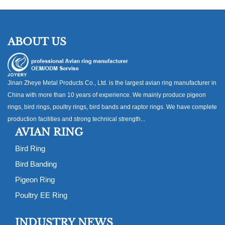
ABOUT US
Jinan Zheye Metal Products Co., Ltd. is the largest avian ring manufacturer in
China with more than 10 years of experience. We mainly produce pigeon
rings, bird rings, poultry rings, bird bands and raptor rings. We have complete
production facilities and strong technical strength...
AVIAN RING
Bird Ring
Bird Banding
Pigeon Ring
Poultry EE Ring
INDUSTRY NEWS