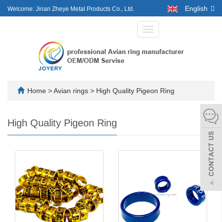
English
Welcome: Jinan Zheye Metal Products Co., Ltd.
Toggle
navigation
Home
>
Avian rings
>
High Quality Pigeon Ring
High Quality Pigeon Ring