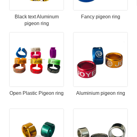
Black text Aluminum
Fancy pigeon ring
pigeon ring
Open Plastic Pigeon ring
Aluminium pigeon ring