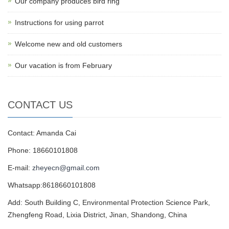
Our company produces bird ring
Instructions for using parrot
Welcome new and old customers
Our vacation is from February
CONTACT US
Contact: Amanda Cai
Phone: 18660101808
E-mail:
zheyecn@gmail.com
Whatsapp:8618660101808
Add: South Building C, Environmental Protection Science Park,
Zhengfeng Road, Lixia District, Jinan, Shandong, China