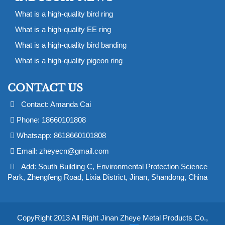
What is a high-quality bird ring
What is a high-quality EE ring
What is a high-quality bird banding
What is a high-quality pigeon ring
CONTACT US
Contact: Amanda Cai
Phone: 18660101808
Whatsapp: 8618660101808
Email:
zheyecn@gmail.com
Add: South Building C, Environmental Protection Science
Park, Zhengfeng Road, Lixia District, Jinan, Shandong, China
CopyRight 2013 All Right Jinan Zheye Metal Products Co.,